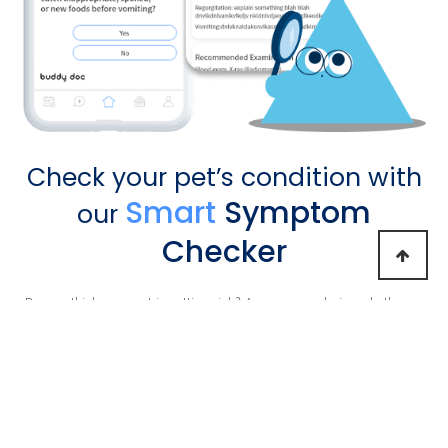
Check your pet’s condition with
Smart
Symptom
our
Checker
Do you think your pet is getting sick?
Are you wondering whether or
not you should take
your pet to the hospital? Check your pet's
condition using the symptom
checker for free and see our vet's
medical advice.
Learn More