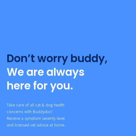
Don’t worry buddy,
We are always
here for you.
Take care of all cat & dog health
concerns with Buddydoc!
Receive a symptom severity level
and licensed vet advice at home.