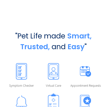
"Pet Life made
Smart,
Trusted,
and
Easy
"
Symptom Checker
Virtual Care
Appointment Requests