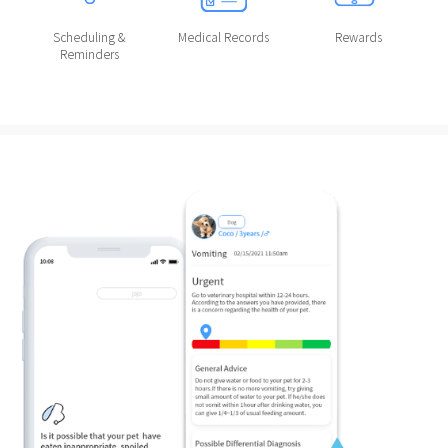
Scheduling &
Medical Records
Rewards
Reminders