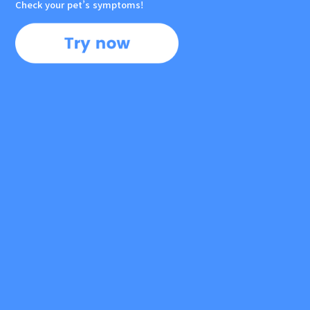
Check your pet’s symptoms!