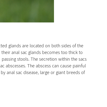
ted glands are located on both sides of the
their anal sac glands becomes too thick to
passing stools. The secretion within the sacs
 sac abscesses. The abscess can cause painful
by anal sac disease, large or giant breeds of