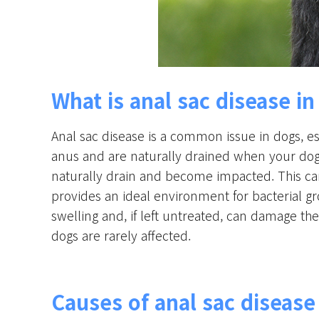
What is anal sac disease i
Anal sac disease is a common issue in dogs, es
anus and are naturally drained when your dog
naturally drain and become impacted. This can
provides an ideal environment for bacterial gr
swelling and, if left untreated, can damage th
dogs are rarely affected.
Causes of anal sac disease