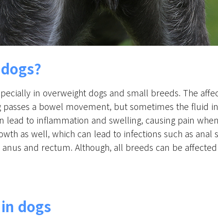
n dogs?
pecially in overweight dogs and small breeds. The affec
 passes a bowel movement, but sometimes the fluid in 
 lead to inflammation and swelling, causing pain when 
owth as well, which can lead to infections such as anal
e anus and rectum. Although, all breeds can be affected 
 in dogs