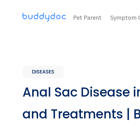
Pet Parent
Symptom C
DISEASES
Anal Sac Disease 
and Treatments |