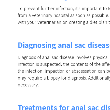
To prevent further infection, it's important to 
from a veterinary hospital as soon as possible.
with your veterinarian on creating a diet plan 
Diagnosing anal sac diseas
Diagnosis of anal sac disease involves physica
infection is suspected, the contents of the af
the infection. Impaction or abscessation can b
may require a biopsy for diagnosis. Addition
necessary.
Treatments for anal sac di