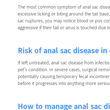
The most common symptom of anal sac disease
excessive licking or biting around the tail base
sac ruptures, you may notice blood or pus co
aggressive if their tail or anus is touched due 
Risk of anal sac disease in
If left untreated, anal sac disease from infect
pet’s condition. In severe cases, surgical rem
potentially causing temporary fecal incontinen
before it progresses into anything more seriou
How to manage anal sac di