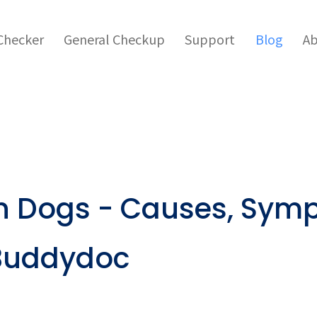
hecker
General Checkup
Support
Blog
Ab
in Dogs - Causes, Sym
 Buddydoc