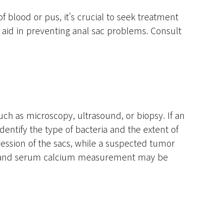
of blood or pus, it's crucial to seek treatment
lp aid in preventing anal sac problems. Consult
uch as microscopy, ultrasound, or biopsy. If an
entify the type of bacteria and the extent of
ression of the sacs, while a suspected tumor
umor and serum calcium measurement may be