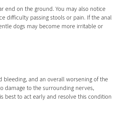
ear end on the ground. You may also notice
 difficulty passing stools or pain. If the anal
gentle dogs may become more irritable or
nd bleeding, and an overall worsening of the
d to damage to the surrounding nerves,
 best to act early and resolve this condition