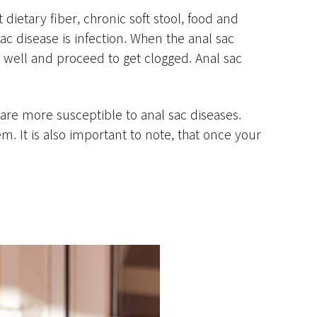
 dietary fiber, chronic soft stool, food and
 disease is infection. When the anal sac
 well and proceed to get clogged. Anal sac
e more susceptible to anal sac diseases.
. It is also important to note, that once your