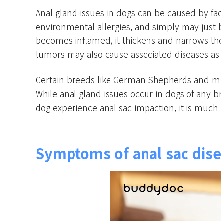
Anal gland issues in dogs can be caused by facto
environmental allergies, and simply may just 
becomes inflamed, it thickens and narrows the 
tumors may also cause associated diseases as 
Certain breeds like German Shepherds and mi
While anal gland issues occur in dogs of any b
dog experience anal sac impaction, it is much 
Symptoms of anal sac dise