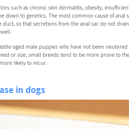
rs such as chronic skin dermatitis, obesity, insufficient
be down to genetics. The most common cause of anal sac
duct, so that secretions from the anal sac do not drain
well.
ddle-aged male puppies who have not been neutered ar
reed or size, small breeds tend to be more prone to them
more likely to recur.
ase in dogs