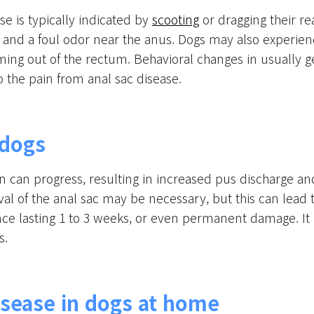
 is typically indicated by
scooting
or dragging their r
, and a foul odor near the anus. Dogs may also experience
ming out of the rectum. Behavioral changes in usually 
to the pain from anal sac disease.
 dogs
ion can progress, resulting in increased pus discharge a
oval of the anal sac may be necessary, but this can lea
ce lasting 1 to 3 weeks, or even permanent damage. It is
s.
sease in dogs at home