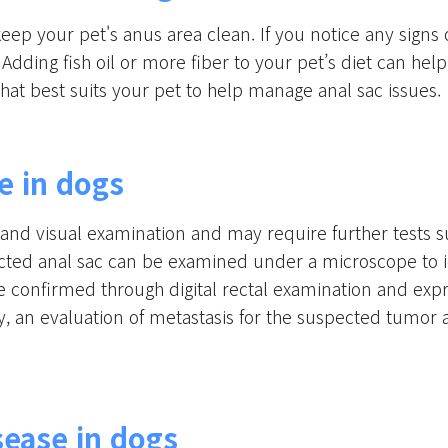
keep your pet's anus area clean. If you notice any signs 
 Adding fish oil or more fiber to your pet’s diet can he
that best suits your pet to help manage anal sac issues.
e in dogs
l and visual examination and may require further tests s
fected anal sac can be examined under a microscope to id
e confirmed through digital rectal examination and exp
ally, an evaluation of metastasis for the suspected t
sease in dogs