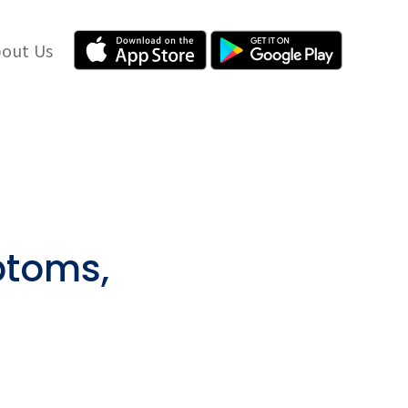
out Us
ptoms,