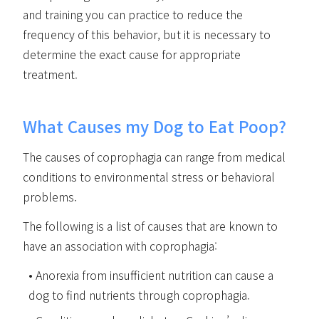
and training you can practice to reduce the
frequency of this behavior, but it is necessary to
determine the exact cause for appropriate
treatment.
What Causes my Dog to Eat Poop?
The causes of coprophagia can range from medical
conditions to environmental stress or behavioral
problems.
The following is a list of causes that are known to
have an association with coprophagia:
Anorexia from insufficient nutrition can cause a
dog to find nutrients through coprophagia.