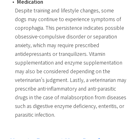
Medication
Despite training and lifestyle changes, some
dogs may continue to experience symptoms of
coprophagia. This persistence indicates possible
obsessive-compulsive disorder or separation
anxiety, which may require prescribed
antidepressants or tranquilizers. Vitamin
supplementation and enzyme supplementation
may also be considered depending on the
veterinarian’s judgment. Lastly, a veterinarian may
prescribe anti-inflammatory and anti-parasitic
drugs in the case of malabsorption from diseases
such as digestive enzyme deficiency, enteritis, or
parasitic infection.