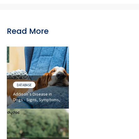
Read More
DATABASE
Addison's Disease in
Dogs - Signs, Symptoms,
and Diagnosis