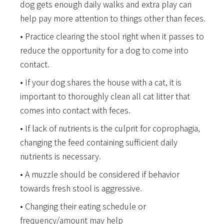
dog gets enough daily walks and extra play can
help pay more attention to things other than feces.
Practice clearing the stool right when it passes to
reduce the opportunity for a dog to come into
contact.
If your dog shares the house with a cat, it is
important to thoroughly clean all cat litter that
comes into contact with feces.
If lack of nutrients is the culprit for coprophagia,
changing the feed containing sufficient daily
nutrients is necessary.
A muzzle should be considered if behavior
towards fresh stool is aggressive.
Changing their eating schedule or
frequency/amount may help