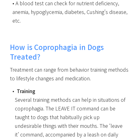
A blood test can check for nutrient deficiency,
anemia, hypoglycemia, diabetes, Cushing’s disease,
etc.
How is Coprophagia in Dogs
Treated?
Treatment can range from behavior training methods
to lifestyle changes and medication.
Training
Several training methods can help in situations of
coprophagia. The LEAVE IT command can be
taught to dogs that habitually pick up
undesirable things with their mouths. The ‘leave
it’ command, accompanied by a leash on daily