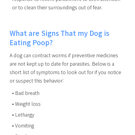
or to clean their surroundings out of fear.
What are Signs That my Dog is
Eating Poop?
A dog can contract worms if preventive medicines
are not kept up to date for parasites. Below is a
short list of symptoms to look out for if you notice
or suspect this behavior:
Bad breath
Weight loss
Lethargy
Vomiting