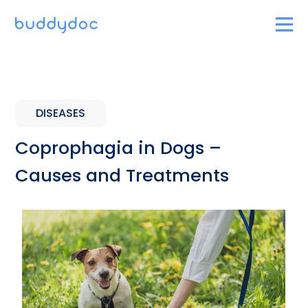
DISEASES
Coprophagia in Dogs –
Causes and Treatments