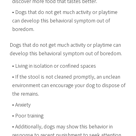
discover more food that tastes better.
Dogs that do not get much activity or playtime
can develop this behavioral symptom out of
boredom.
Dogs that do not get much activity or playtime can
develop this behavioral symptom out of boredom.
Living in isolation or confined spaces
If the stool is not cleaned promptly, an unclean
environment can encourage your dog to dispose of
the remains.
Anxiety
Poor training
Additionally, dogs may show this behavior in
response to recent punishment to seek attention