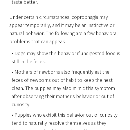
taste better.
Under certain circumstances, coprophagia may
appear temporarily, and it may be an instinctive or
natural behavior. The following are a few behavioral
problems that can appear:
Dogs may show this behavior if undigested food is
still in the feces.
Mothers of newborns also frequently eat the
feces of newborns out of habit to keep the nest
clean. The puppies may also mimic this symptom
after observing their mother's behavior or out of
curiosity.
Puppies who exhibit this behavior out of curiosity
tend to naturally resolve themselves as they