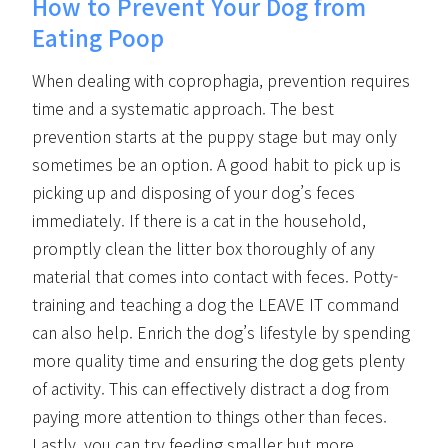
How to Prevent Your Dog from
Eating Poop
When dealing with coprophagia, prevention requires
time and a systematic approach. The best
prevention starts at the puppy stage but may only
sometimes be an option. A good habit to pick up is
picking up and disposing of your dog’s feces
immediately. If there is a cat in the household,
promptly clean the litter box thoroughly of any
material that comes into contact with feces. Potty-
training and teaching a dog the LEAVE IT command
can also help. Enrich the dog’s lifestyle by spending
more quality time and ensuring the dog gets plenty
of activity. This can effectively distract a dog from
paying more attention to things other than feces.
Lastly, you can try feeding smaller but more