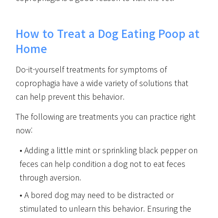
How to Treat a Dog Eating Poop at
Home
Do-it-yourself treatments for symptoms of
coprophagia have a wide variety of solutions that
can help prevent this behavior.
The following are treatments you can practice right
now:
Adding a little mint or sprinkling black pepper on
feces can help condition a dog not to eat feces
through aversion.
A bored dog may need to be distracted or
stimulated to unlearn this behavior. Ensuring the