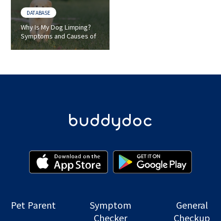
DATABASE
Why Is My Dog Limping?
Symptoms and Causes of
Lameness in Dogs
Pet Parent
Symptom
General
Checker
Checkup