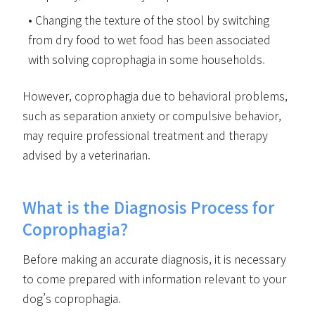
Changing the texture of the stool by switching
from dry food to wet food has been associated
with solving coprophagia in some households.
However, coprophagia due to behavioral problems,
such as separation anxiety or compulsive behavior,
may require professional treatment and therapy
advised by a veterinarian.
What is the Diagnosis Process for
Coprophagia?
Before making an accurate diagnosis, it is necessary
to come prepared with information relevant to your
dog’s coprophagia.