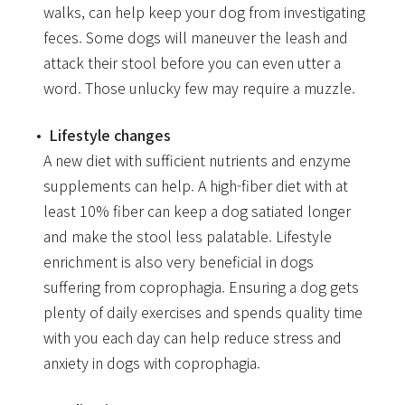
walks, can help keep your dog from investigating
feces. Some dogs will maneuver the leash and
attack their stool before you can even utter a
word. Those unlucky few may require a muzzle.
Lifestyle changes
A new diet with sufficient nutrients and enzyme
supplements can help. A high-fiber diet with at
least 10% fiber can keep a dog satiated longer
and make the stool less palatable. Lifestyle
enrichment is also very beneficial in dogs
suffering from coprophagia. Ensuring a dog gets
plenty of daily exercises and spends quality time
with you each day can help reduce stress and
anxiety in dogs with coprophagia.