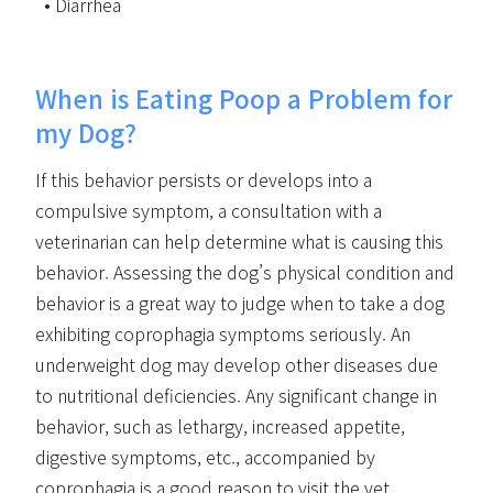
Diarrhea
When is Eating Poop a Problem for
my Dog?
If this behavior persists or develops into a
compulsive symptom, a consultation with a
veterinarian can help determine what is causing this
behavior. Assessing the dog’s physical condition and
behavior is a great way to judge when to take a dog
exhibiting coprophagia symptoms seriously. An
underweight dog may develop other diseases due
to nutritional deficiencies. Any significant change in
behavior, such as lethargy, increased appetite,
digestive symptoms, etc., accompanied by
coprophagia is a good reason to visit the vet.