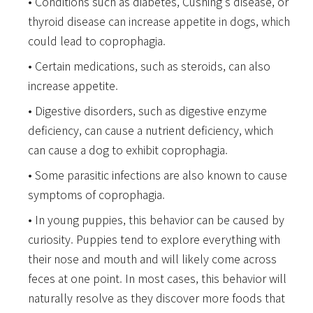
Conditions such as diabetes, Cushing’s disease, or
thyroid disease can increase appetite in dogs, which
could lead to coprophagia.
Certain medications, such as steroids, can also
increase appetite.
Digestive disorders, such as digestive enzyme
deficiency, can cause a nutrient deficiency, which
can cause a dog to exhibit coprophagia.
Some parasitic infections are also known to cause
symptoms of coprophagia.
In young puppies, this behavior can be caused by
curiosity. Puppies tend to explore everything with
their nose and mouth and will likely come across
feces at one point. In most cases, this behavior will
naturally resolve as they discover more foods that