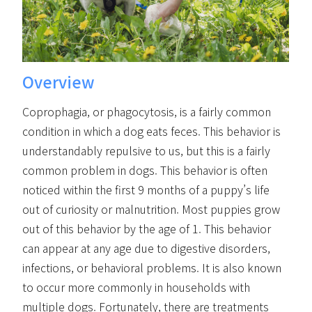
Overview
Coprophagia, or phagocytosis, is a fairly common
condition in which a dog eats feces. This behavior is
understandably repulsive to us, but this is a fairly
common problem in dogs. This behavior is often
noticed within the first 9 months of a puppy’s life
out of curiosity or malnutrition. Most puppies grow
out of this behavior by the age of 1. This behavior
can appear at any age due to digestive disorders,
infections, or behavioral problems. It is also known
to occur more commonly in households with
multiple dogs. Fortunately, there are treatments