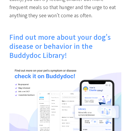
frequent meals so that hunger and the urge to eat
anything they see won’t come as often.
Find out more about your dog’s
disease or behavior in the
Buddydoc Library!