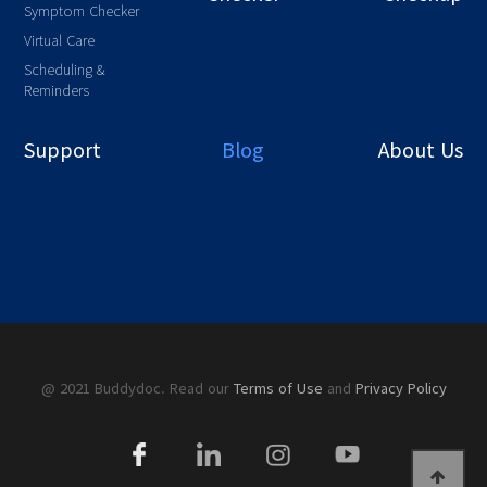
Symptom Checker
Virtual Care
Scheduling &
Reminders
Support
Blog
About Us
@ 2021 Buddydoc. Read our
Terms of Use
and
Privacy Policy