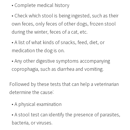
Complete medical history
Check which stool is being ingested, such as their
own feces, only feces of other dogs, frozen stool
during the winter, feces of a cat, etc.
A list of what kinds of snacks, feed, diet, or
medication the dog is on.
Any other digestive symptoms accompanying
coprophagia, such as diarrhea and vomiting.
Followed by these tests that can help a veterinarian
determine the cause:
A physical examination
A stool test can identify the presence of parasites,
bacteria, or viruses.