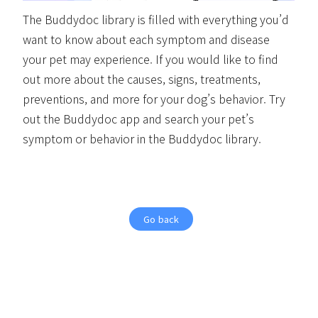
The Buddydoc library is filled with everything you’d
want to know about each symptom and disease
your pet may experience. If you would like to find
out more about the causes, signs, treatments,
preventions, and more for your dog’s behavior. Try
out the Buddydoc app and search your pet’s
symptom or behavior in the Buddydoc library.
Go back