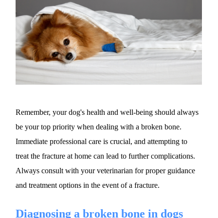
Remember, your dog's health and well-being should always 
be your top priority when dealing with a broken bone. 
Immediate professional care is crucial, and attempting to 
treat the fracture at home can lead to further complications. 
Always consult with your veterinarian for proper guidance 
and treatment options in the event of a fracture.
Diagnosing a broken bone in dogs 