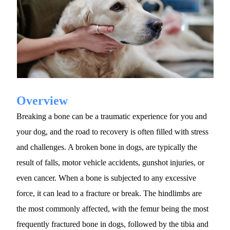
Overview
Breaking a bone can be a traumatic experience for you and 
your dog, and the road to recovery is often filled with stress 
and challenges. A broken bone in dogs, are typically the 
result of falls, motor vehicle accidents, gunshot injuries, or 
even cancer. When a bone is subjected to any excessive 
force, it can lead to a fracture or break. The hindlimbs are 
the most commonly affected, with the femur being the most 
frequently fractured bone in dogs, followed by the tibia and 