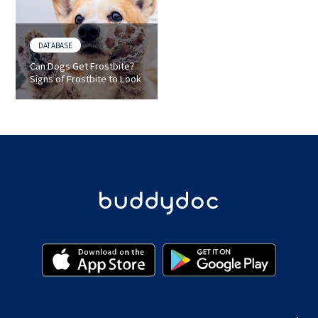
DATABASE
Can Dogs Get Frostbite?
Signs of Frostbite to Look
for in Dogs