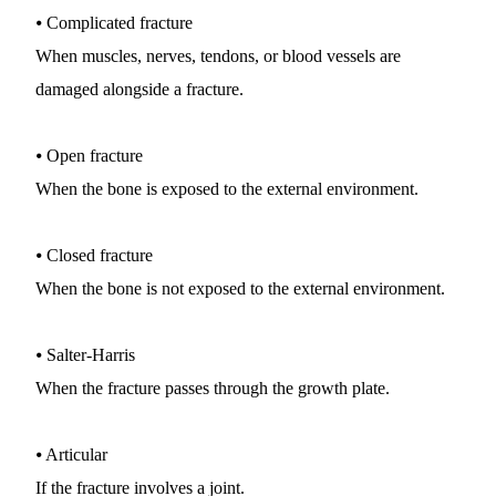
⦁ Complicated fracture
When muscles, nerves, tendons, or blood vessels are 
damaged alongside a fracture.
⦁ Open fracture
When the bone is exposed to the external environment.
⦁ Closed fracture
When the bone is not exposed to the external environment.
⦁ Salter-Harris
When the fracture passes through the growth plate.
⦁ Articular
If the fracture involves a joint.