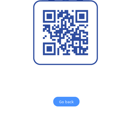
Go back