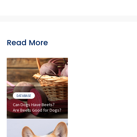
Read More
DATABASE
Can Dogs Have Beets?
Are Beets Good for Dogs?