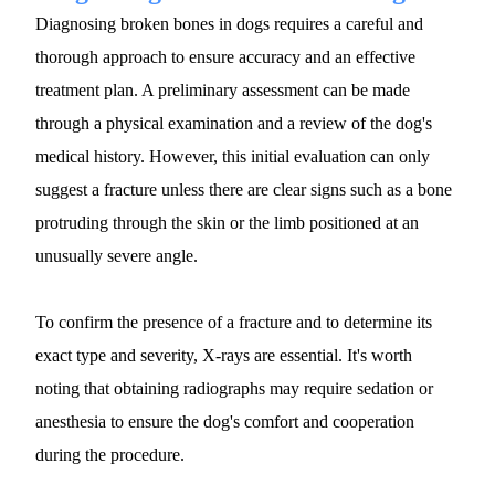
Diagnosing broken bones in dogs requires a careful and 
thorough approach to ensure accuracy and an effective 
treatment plan. A preliminary assessment can be made 
through a physical examination and a review of the dog's 
medical history. However, this initial evaluation can only 
suggest a fracture unless there are clear signs such as a bone 
protruding through the skin or the limb positioned at an 
unusually severe angle.
To confirm the presence of a fracture and to determine its 
exact type and severity, X-rays are essential. It's worth 
noting that obtaining radiographs may require sedation or 
anesthesia to ensure the dog's comfort and cooperation 
during the procedure.