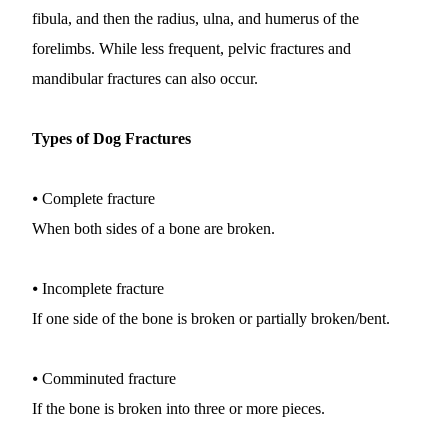
fibula, and then the radius, ulna, and humerus of the 
forelimbs. While less frequent, pelvic fractures and 
mandibular fractures can also occur.
Types of Dog Fractures
⦁ Complete fracture
When both sides of a bone are broken.
⦁ Incomplete fracture
If one side of the bone is broken or partially broken/bent.
⦁ Comminuted fracture
If the bone is broken into three or more pieces.