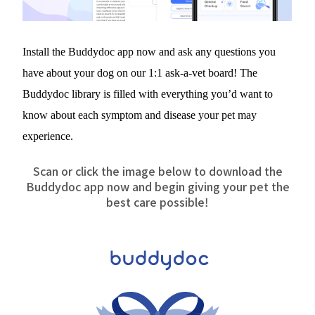
Install the Buddydoc app now and ask any questions you 
have about your dog on our 1:1 ask-a-vet board! The 
Buddydoc library is filled with everything you’d want to 
know about each symptom and disease your pet may 
experience.
Scan or click the image below to download the
Buddydoc app now and begin giving your pet the
best care possible!