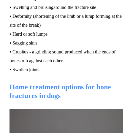
⦁ Swelling and bruisingaround the fracture site
⦁ Deformity (shortening of the limb or a lump forming at the 
site of the break)
⦁ Hard or soft lumps
⦁ Sagging skin
⦁ Crepitus - a grinding sound produced when the ends of 
bones rub against each other
⦁ Swollen joints
Home treatment options for bone 
fractures in dogs