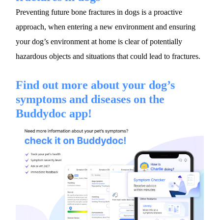
Preventing future bone fractures in dogs is a proactive 
approach, when entering a new environment and ensuring 
your dog’s environment at home is clear of potentially 
hazardous objects and situations that could lead to fractures.
Find out more about your dog’s 
symptoms and diseases on the 
Buddydoc app!