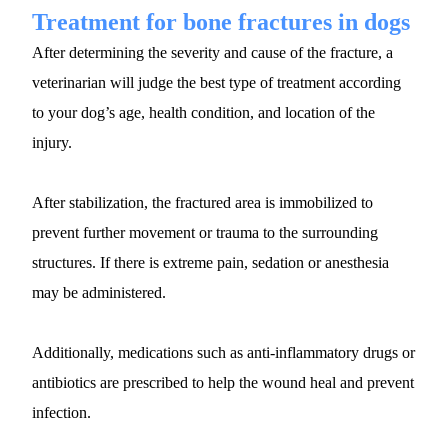
Treatment for bone fractures in dogs
After determining the severity and cause of the fracture, a 
veterinarian will judge the best type of treatment according 
to your dog’s age, health condition, and location of the 
injury. 
After stabilization, the fractured area is immobilized to 
prevent further movement or trauma to the surrounding 
structures. If there is extreme pain, sedation or anesthesia 
may be administered.
Additionally, medications such as anti-inflammatory drugs or 
antibiotics are prescribed to help the wound heal and prevent 
infection.