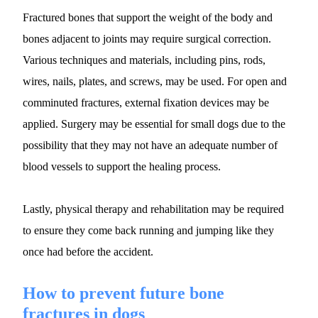
Fractured bones that support the weight of the body and 
bones adjacent to joints may require surgical correction. 
Various techniques and materials, including pins, rods, 
wires, nails, plates, and screws, may be used. For open and 
comminuted fractures, external fixation devices may be 
applied. Surgery may be essential for small dogs due to the 
possibility that they may not have an adequate number of 
blood vessels to support the healing process.
Lastly, physical therapy and rehabilitation may be required 
to ensure they come back running and jumping like they 
once had before the accident.
How to prevent future bone 
fractures in dogs