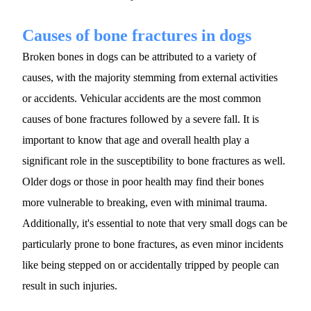
Causes of bone fractures in dogs
Broken bones in dogs can be attributed to a variety of 
causes, with the majority stemming from external activities 
or accidents. Vehicular accidents are the most common 
causes of bone fractures followed by a severe fall. It is 
important to know that age and overall health play a 
significant role in the susceptibility to bone fractures as well. 
Older dogs or those in poor health may find their bones 
more vulnerable to breaking, even with minimal trauma. 
Additionally, it's essential to note that very small dogs can be 
particularly prone to bone fractures, as even minor incidents 
like being stepped on or accidentally tripped by people can 
result in such injuries.