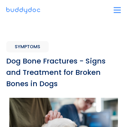
SYMPTOMS
Dog Bone Fractures - Signs
and Treatment for Broken
Bones in Dogs