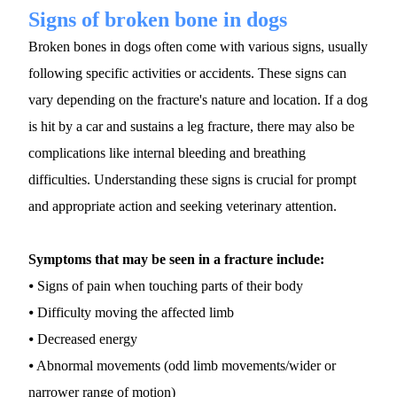
Signs of broken bone in dogs
Broken bones in dogs often come with various signs, usually 
following specific activities or accidents. These signs can 
vary depending on the fracture's nature and location. If a dog 
is hit by a car and sustains a leg fracture, there may also be 
complications like internal bleeding and breathing 
difficulties. Understanding these signs is crucial for prompt 
and appropriate action and seeking veterinary attention.
Symptoms that may be seen in a fracture include:
⦁ Signs of pain when touching parts of their body
⦁ Difficulty moving the affected limb
⦁ Decreased energy
⦁ Abnormal movements (odd limb movements/wider or 
narrower range of motion)