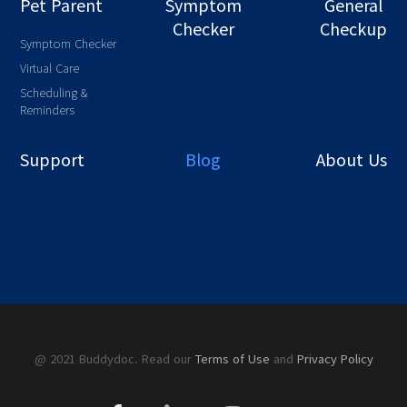
Pet Parent
Symptom
General
Checker
Checkup
Symptom Checker
Virtual Care
Scheduling &
Reminders
Support
Blog
About Us
@ 2021 Buddydoc. Read our
Terms of Use
and
Privacy Policy