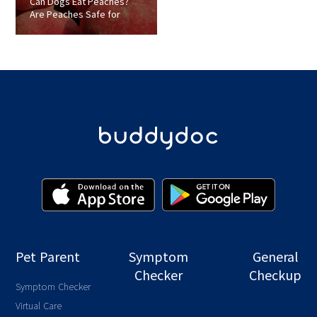
Can Dogs Eat Peaches?
Are Peaches Safe for
Dogs?
Pet Parent
Symptom
General
Checker
Checkup
Symptom Checker
Virtual Care