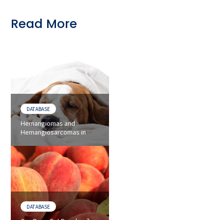
Read More
DATABASE
Hemangiomas and
Hemangiosarcomas in
Dogs - Symptoms and
Treatments
DATABASE