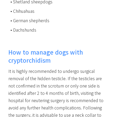
Shetland sheepdogs
Chihuahuas
German shepherds
Dachshunds
How to manage dogs with
cryptorchidism
It is highly recommended to undergo surgical
removal of the hidden testicle. If the testicles are
not confirmed in the scrotum or only one side is
identified after 2 to 4 months of birth, visiting the
hospital for neutering surgery is recommended to
avoid any further health complications. Following
the surgery, it is advisable to use a neck collar to