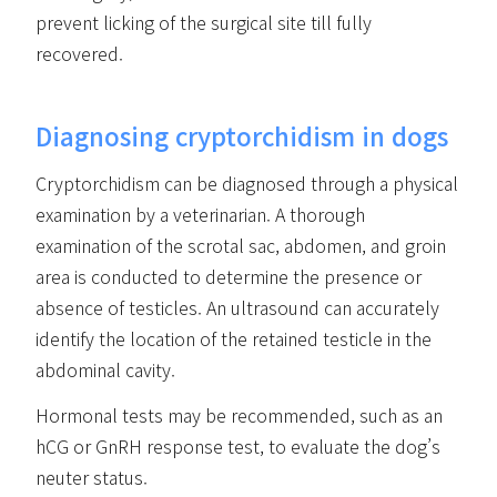
prevent licking of the surgical site till fully
recovered.
Diagnosing cryptorchidism in dogs
Cryptorchidism can be diagnosed through a physical
examination by a veterinarian. A thorough
examination of the scrotal sac, abdomen, and groin
area is conducted to determine the presence or
absence of testicles. An ultrasound can accurately
identify the location of the retained testicle in the
abdominal cavity.
Hormonal tests may be recommended, such as an
hCG or GnRH response test, to evaluate the dog’s
neuter status.