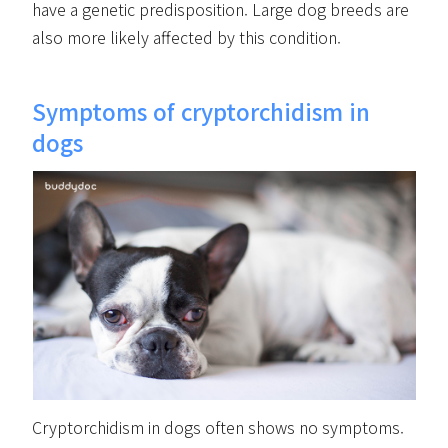
have a genetic predisposition. Large dog breeds are
also more likely affected by this condition.
Symptoms of cryptorchidism in
dogs
Cryptorchidism in dogs often shows no symptoms.