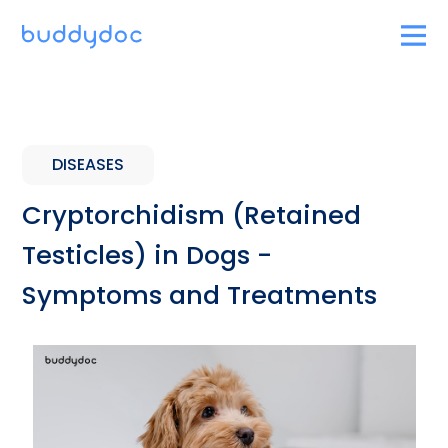
DISEASES
Cryptorchidism (Retained
Testicles) in Dogs -
Symptoms and Treatments