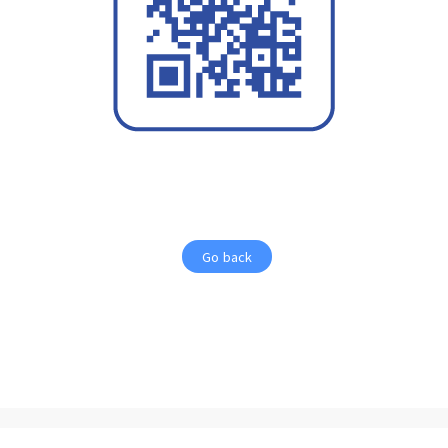
Go back