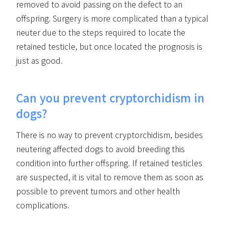
removed to avoid passing on the defect to an
offspring. Surgery is more complicated than a typical
neuter due to the steps required to locate the
retained testicle, but once located the prognosis is
just as good.
Can you prevent cryptorchidism in
dogs?
There is no way to prevent cryptorchidism, besides
neutering affected dogs to avoid breeding this
condition into further offspring. If retained testicles
are suspected, it is vital to remove them as soon as
possible to prevent tumors and other health
complications.