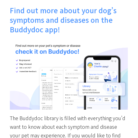
Find out more about your dog’s
symptoms and diseases on the
Buddydoc app!
The Buddydoc library is filled with everything you’d
want to know about each symptom and disease
your pet may experience. If you would like to find