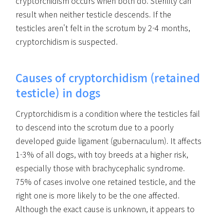
cryptorchidism occurs when both do. Sterility can
result when neither testicle descends. If the
testicles aren't felt in the scrotum by 2-4 months,
cryptorchidism is suspected.
Causes of cryptorchidism (retained
testicle) in dogs
Cryptorchidism is a condition where the testicles fail
to descend into the scrotum due to a poorly
developed guide ligament (gubernaculum). It affects
1-3% of all dogs, with toy breeds at a higher risk,
especially those with brachycephalic syndrome.
75% of cases involve one retained testicle, and the
right one is more likely to be the one affected.
Although the exact cause is unknown, it appears to