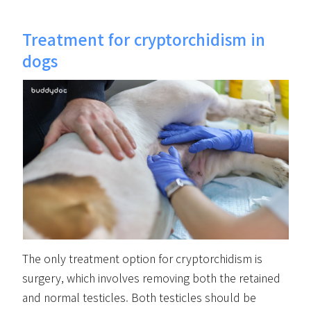
Treatment for cryptorchidism in
dogs
The only treatment option for cryptorchidism is
surgery, which involves removing both the retained
and normal testicles. Both testicles should be