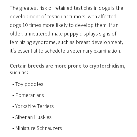
The greatest risk of retained testicles in dogs is the
development of testicular tumors, with affected
dogs 10 times more likely to develop them. If an
older, unneutered male puppy displays signs of
feminizing syndrome, such as breast development,
it's essential to schedule a veterinary examination.
Certain breeds are more prone to cryptorchidism,
such as:
Toy poodles
Pomeranians
Yorkshire Terriers
Siberian Huskies
Miniature Schnauzers