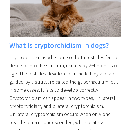
What is cryptorchidism in dogs?
Cryptorchidism is when one or both testicles fail to
descend into the scrotum, usually by 2-4 months of
age. The testicles develop near the kidney and are
guided by a structure called the gubernaculum, but
in some cases, it fails to develop correctly.
Cryptorchidism can appear in two types, unilateral
cryptorchidism, and bilateral cryptorchidism.
Unilateral cryptorchidism occurs when only one
testicle remains undescended, while bilateral