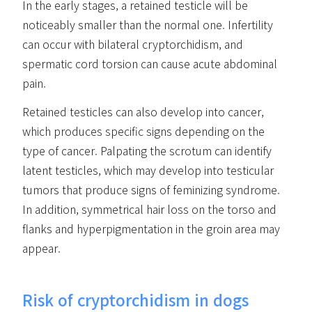
In the early stages, a retained testicle will be
noticeably smaller than the normal one. Infertility
can occur with bilateral cryptorchidism, and
spermatic cord torsion can cause acute abdominal
pain.
Retained testicles can also develop into cancer,
which produces specific signs depending on the
type of cancer. Palpating the scrotum can identify
latent testicles, which may develop into testicular
tumors that produce signs of feminizing syndrome.
In addition, symmetrical hair loss on the torso and
flanks and hyperpigmentation in the groin area may
appear.
Risk of cryptorchidism in dogs