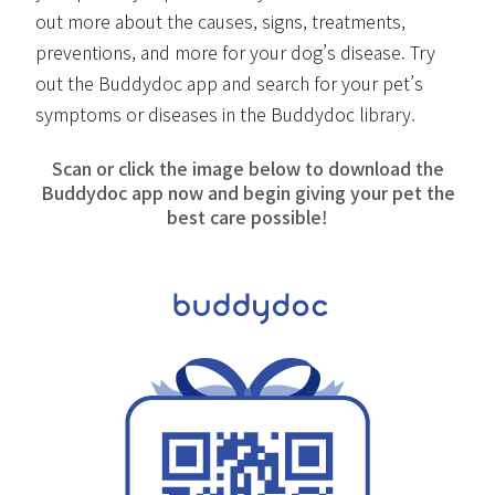
out more about the causes, signs, treatments,
preventions, and more for your dog’s disease. Try
out the Buddydoc app and search for your pet’s
symptoms or diseases in the Buddydoc library.
Scan or click the image below to download the
Buddydoc app now and begin giving your pet the
best care possible!