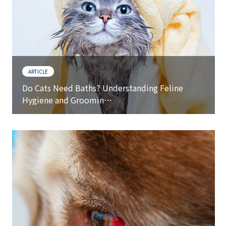
ARTICLE
Do Cats Need Baths? Understanding Feline
Hygiene and Groomin…