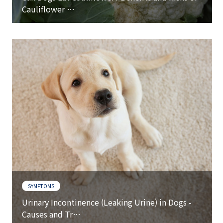
Cauliflower …
SYMPTOMS
Urinary Incontinence (Leaking Urine) in Dogs -
Causes and Tr…