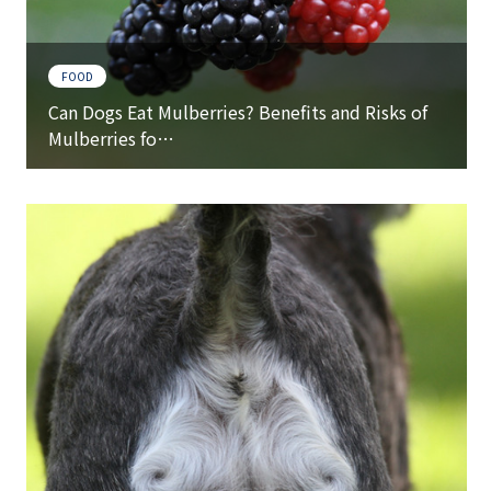
FOOD
Can Dogs Eat Mulberries? Benefits and Risks of
Mulberries fo…