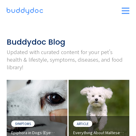
Buddydoc Blog
Updated with curated content for your pet’s
health & lifestyle, symptoms, diseases, and food
library!
SYMPTOMS
ARTICLE
Epiphora in Dogs (Eye
Everything About Maltese