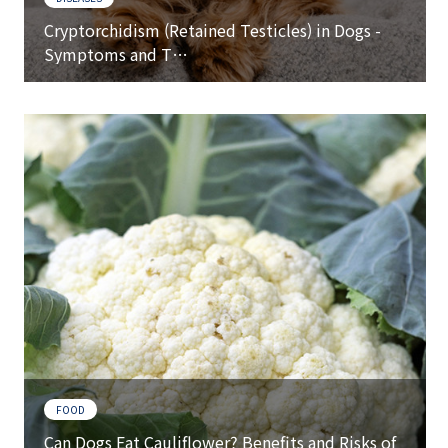
Cryptorchidism (Retained Testicles) in Dogs -
Symptoms and T…
FOOD
Can Dogs Eat Cauliflower? Benefits and Risks of