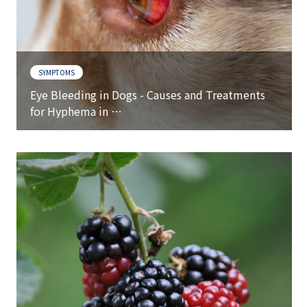
SYMPTOMS
Eye Bleeding in Dogs - Causes and Treatments
for Hyphema in …