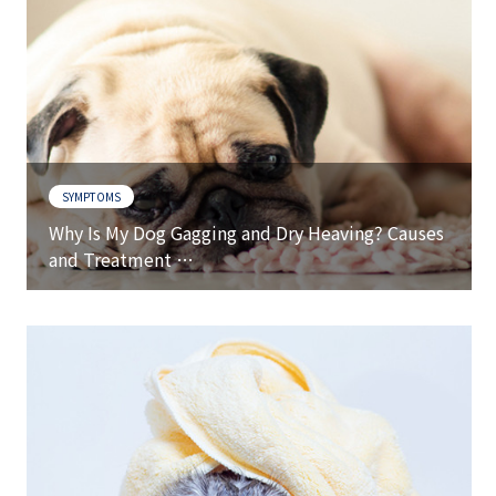
SYMPTOMS
Why Is My Dog Gagging and Dry Heaving? Causes
and Treatment …