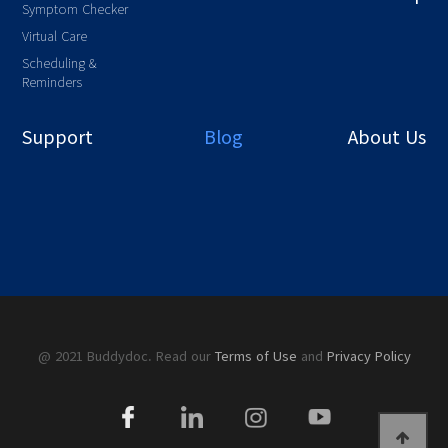
Symptom Checker
Virtual Care
Scheduling &
Reminders
Support
Blog
About Us
@ 2021 Buddydoc. Read our
Terms of Use
and
Privacy Policy