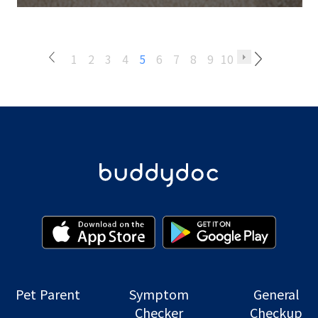
1
2
3
4
5
6
7
8
9
10
Pet Parent
Symptom
General
Checker
Checkup