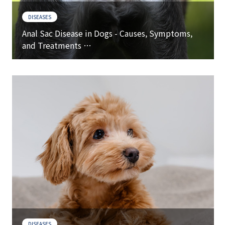
DISEASES
Anal Sac Disease in Dogs - Causes, Symptoms,
and Treatments …
DISEASES