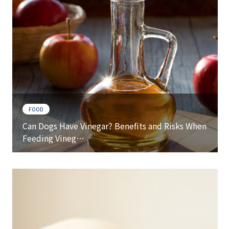
FOOD
Can Dogs Have Vinegar? Benefits and Risks When
Feeding Vineg…