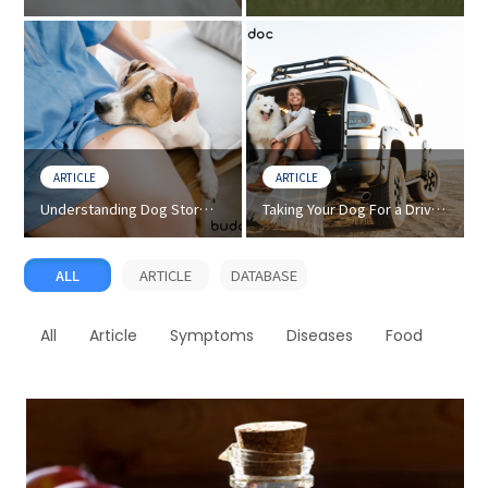
Discharge) - How to Treat
Dog Breed - Facts and
Eye Discharge in Dogs
Characteristics
ARTICLE
ARTICLE
Understanding Dog Storm
Taking Your Dog For a Drive?
Anxiety - Tips on How to
Prevention Tips For Dog Car
Calm Your Dog
Sickness
ALL
ARTICLE
DATABASE
All
Article
Symptoms
Diseases
Food