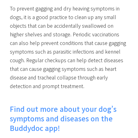
To prevent gagging and dry heaving symptoms in
dogs, it is a good practice to clean up any small
objects that can be accidentally swallowed on
higher shelves and storage. Periodic vaccinations
can also help prevent conditions that cause gagging
symptoms such as parasitic infections and kennel
cough. Regular checkups can help detect diseases
that can cause gagging symptoms such as heart
disease and tracheal collapse through early
detection and prompt treatment.
Find out more about your dog’s
symptoms and diseases on the
Buddydoc app!