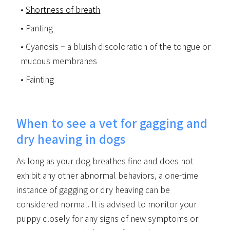
Shortness of breath
Panting
Cyanosis – a bluish discoloration of the tongue or
mucous membranes
Fainting
When to see a vet for gagging and
dry heaving in dogs
As long as your dog breathes fine and does not
exhibit any other abnormal behaviors, a one-time
instance of gagging or dry heaving can be
considered normal. It is advised to monitor your
puppy closely for any signs of new symptoms or