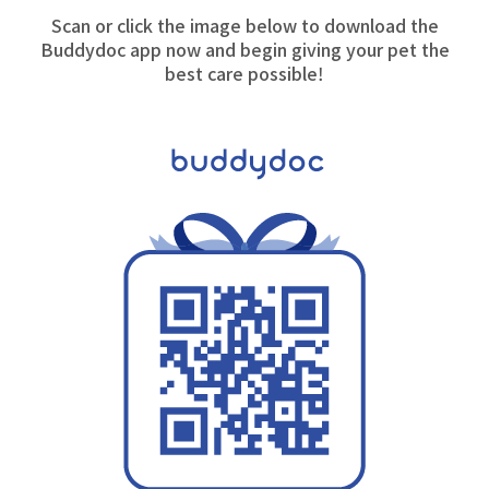
Scan or click the image below to download the
Buddydoc app now and begin giving your pet the
best care possible!