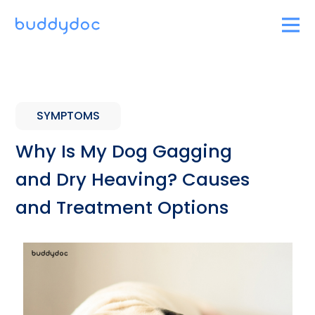
SYMPTOMS
Why Is My Dog Gagging
and Dry Heaving? Causes
and Treatment Options