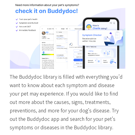
The Buddydoc library is filled with everything you’d
want to know about each symptom and disease
your pet may experience. If you would like to find
out more about the causes, signs, treatments,
preventions, and more for your dog’s disease. Try
out the Buddydoc app and search for your pet’s
symptoms or diseases in the Buddydoc library.