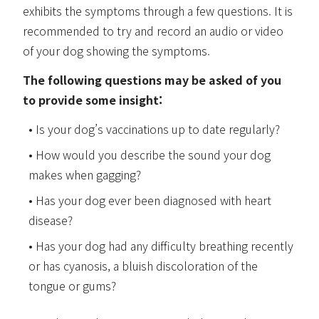
exhibits the symptoms through a few questions. It is
recommended to try and record an audio or video
of your dog showing the symptoms.
The following questions may be asked of you
to provide some insight:
Is your dog’s vaccinations up to date regularly?
How would you describe the sound your dog
makes when gagging?
Has your dog ever been diagnosed with heart
disease?
Has your dog had any difficulty breathing recently
or has cyanosis, a bluish discoloration of the
tongue or gums?