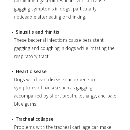
An inflamed gastrointestinal tract can cause
gagging symptoms in dogs, particularly
noticeable after eating or drinking.
Sinusitis and rhinitis
These bacterial infections cause persistent
gagging and coughing in dogs while irritating the
respiratory tract.
Heart disease
Dogs with heart disease can experience
symptoms of nausea such as gagging
accompanied by short breath, lethargy, and pale
blue gums.
Tracheal collapse
Problems with the tracheal cartilage can make