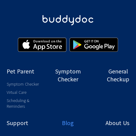
Pet Parent
Symptom
General
Checker
Checkup
Symptom Checker
Virtual Care
Scheduling &
Reminders
Support
Blog
About Us