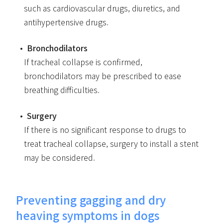
such as cardiovascular drugs, diuretics, and
antihypertensive drugs.
Bronchodilators
If tracheal collapse is confirmed,
bronchodilators may be prescribed to ease
breathing difficulties.
Surgery
If there is no significant response to drugs to
treat tracheal collapse, surgery to install a stent
may be considered.
Preventing gagging and dry
heaving symptoms in dogs