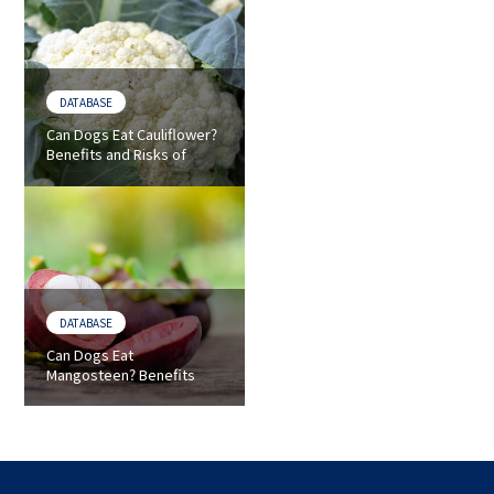
DATABASE
Can Dogs Eat Cauliflower?
Benefits and Risks of
Cauliflower for Dogs
DATABASE
Can Dogs Eat
Mangosteen? Benefits
and Risks of Mangosteen
for Dogs