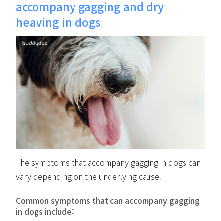
accompany gagging and dry
heaving in dogs
The symptoms that accompany gagging in dogs can
vary depending on the underlying cause.
Common symptoms that can accompany gagging
in dogs include: