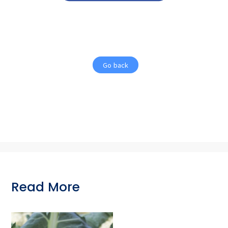
Go back
Read More