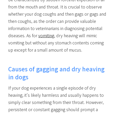
from the mouth and throat. It is crucial to observe
whether your dog coughs and then gags or gags and
then coughs, as the order can provide valuable
information to veterinarians in diagnosing potential
diseases. As for
vomiting
, dry heaving will mimic
vomiting but without any stomach contents coming
up except for a small amount of mucus.
Causes of gagging and dry heaving
in dogs
If your dog experiences a single episode of dry
heaving, it's likely harmless and usually happens to
simply clear something from their throat. However,
persistent or constant gagging should prompt a