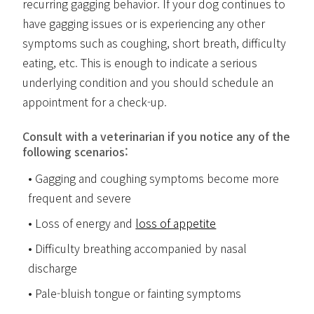
recurring gagging behavior. If your dog continues to
have gagging issues or is experiencing any other
symptoms such as coughing, short breath, difficulty
eating, etc. This is enough to indicate a serious
underlying condition and you should schedule an
appointment for a check-up.
Consult with a veterinarian if you notice any of the
following scenarios:
Gagging and coughing symptoms become more
frequent and severe
Loss of energy and
loss of appetite
Difficulty breathing accompanied by nasal
discharge
Pale-bluish tongue or fainting symptoms