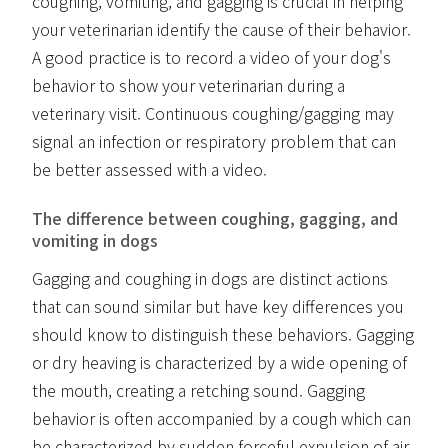
coughing, vomiting, and gagging is crucial in helping
your veterinarian identify the cause of their behavior.
A good practice is to record a video of your dog's
behavior to show your veterinarian during a
veterinary visit. Continuous coughing/gagging may
signal an infection or respiratory problem that can
be better assessed with a video.
The difference between coughing, gagging, and
vomiting in dogs
Gagging and coughing in dogs are distinct actions
that can sound similar but have key differences you
should know to distinguish these behaviors. Gagging
or dry heaving is characterized by a wide opening of
the mouth, creating a retching sound. Gagging
behavior is often accompanied by a cough which can
be characterized by sudden forceful expulsion of air