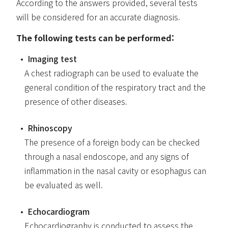
According to the answers provided, several tests
will be considered for an accurate diagnosis.
The following tests can be performed:
Imaging test
A chest radiograph can be used to evaluate the
general condition of the respiratory tract and the
presence of other diseases.
Rhinoscopy
The presence of a foreign body can be checked
through a nasal endoscope, and any signs of
inflammation in the nasal cavity or esophagus can
be evaluated as well.
Echocardiogram
Echocardiography is conducted to assess the