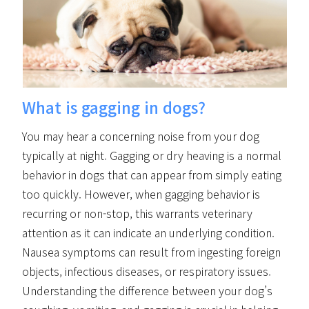
What is gagging in dogs?
You may hear a concerning noise from your dog
typically at night. Gagging or dry heaving is a normal
behavior in dogs that can appear from simply eating
too quickly. However, when gagging behavior is
recurring or non-stop, this warrants veterinary
attention as it can indicate an underlying condition.
Nausea symptoms can result from ingesting foreign
objects, infectious diseases, or respiratory issues.
Understanding the difference between your dog’s