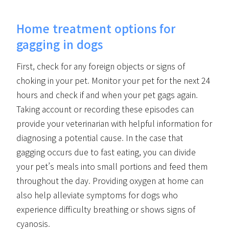
Home treatment options for
gagging in dogs
First, check for any foreign objects or signs of
choking in your pet. Monitor your pet for the next 24
hours and check if and when your pet gags again.
Taking account or recording these episodes can
provide your veterinarian with helpful information for
diagnosing a potential cause. In the case that
gagging occurs due to fast eating, you can divide
your pet’s meals into small portions and feed them
throughout the day. Providing oxygen at home can
also help alleviate symptoms for dogs who
experience difficulty breathing or shows signs of
cyanosis.