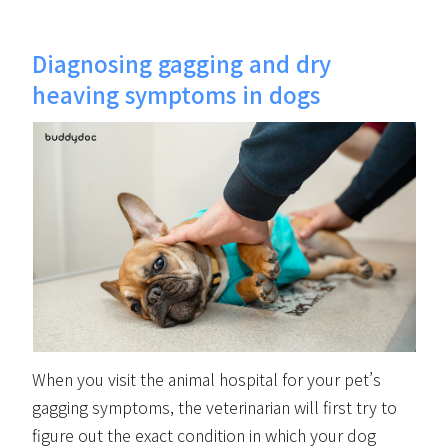
Diagnosing gagging and dry
heaving symptoms in dogs
When you visit the animal hospital for your pet’s
gagging symptoms, the veterinarian will first try to
figure out the exact condition in which your dog