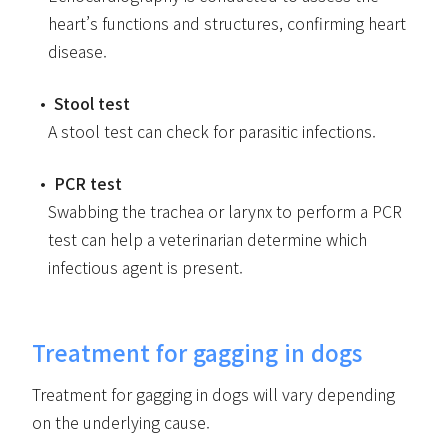
heart’s functions and structures, confirming heart
disease.
Stool test
A stool test can check for parasitic infections.
PCR test
Swabbing the trachea or larynx to perform a PCR
test can help a veterinarian determine which
infectious agent is present.
Treatment for gagging in dogs
Treatment for gagging in dogs will vary depending
on the underlying cause.