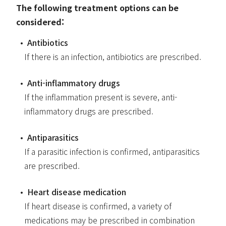
The following treatment options can be
considered:
Antibiotics
If there is an infection, antibiotics are prescribed.
Anti-inflammatory drugs
If the inflammation present is severe, anti-
inflammatory drugs are prescribed.
Antiparasitics
If a parasitic infection is confirmed, antiparasitics
are prescribed.
Heart disease medication
If heart disease is confirmed, a variety of
medications may be prescribed in combination