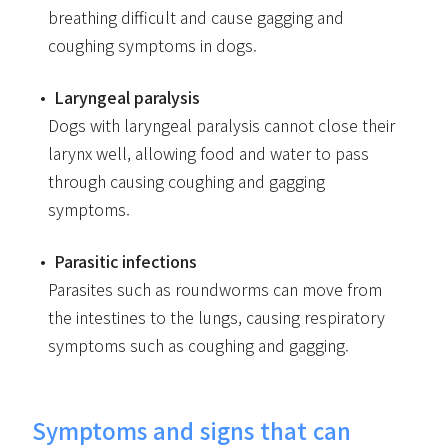
breathing difficult and cause gagging and
coughing symptoms in dogs.
Laryngeal paralysis
Dogs with laryngeal paralysis cannot close their
larynx well, allowing food and water to pass
through causing coughing and gagging
symptoms.
Parasitic infections
Parasites such as roundworms can move from
the intestines to the lungs, causing respiratory
symptoms such as coughing and gagging.
Symptoms and signs that can