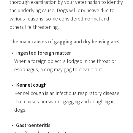
thorough examination by your veterinarian to identify
the underlying cause. Dogs will dry heave due to
various reasons, some considered normal and
others life-threatening.
The main causes of gagging and dry heaving are:
Ingested foreign matter
When a foreign object is lodged in the throat or
esophagus, a dog may gag to clear it out.
Kennel cough
Kennel cough is an infectious respiratory disease
that causes persistent gagging and coughing in
dogs.
Gastroenteritis